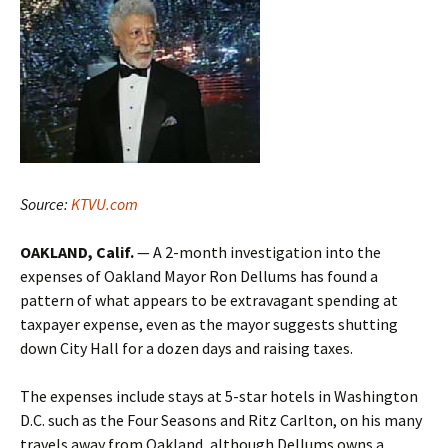
Source:
KTVU.com
OAKLAND, Calif.
— A 2-month investigation into the
expenses of Oakland Mayor Ron Dellums has found a
pattern of what appears to be extravagant spending at
taxpayer expense, even as the mayor suggests shutting
down City Hall for a dozen days and raising taxes.
The expenses include stays at 5-star hotels in Washington
D.C. such as the Four Seasons and Ritz Carlton, on his many
travels away from Oakland, although Dellums owns a