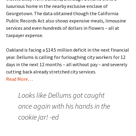
luxurious home in the nearby exclusive enclave of
Georgetown. The data obtained though the California
Public Records Act also shows expensive meals, limousine
services and even hundreds of dollars in flowers – all at
taxpayer expense.
Oakland is facing a $14.5 million deficit in the next financial
year. Dellums is calling for furloughing city workers for 12
days in the next 12 months – all without pay – and severely
cutting back already stretched city services.
Read More
…
Looks like Dellums got caught
once again with his hands in the
cookie jar! -ed