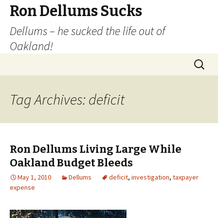
Ron Dellums Sucks
Dellums – he sucked the life out of
Oakland!
Skip
Search
to
for:
content
Tag Archives: deficit
Ron Dellums Living Large While
Oakland Budget Bleeds
May 1, 2010
Dellums
deficit
,
investigation
,
taxpayer
expense